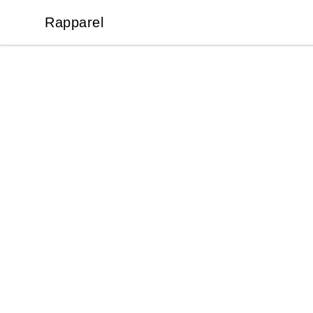
Rapparel
Rapparel