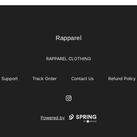
Rapparel
Rapparel
RAPPAREL CLOTHING
Support
Track Order
Contact Us
Refund Policy
Instagram
Powered by