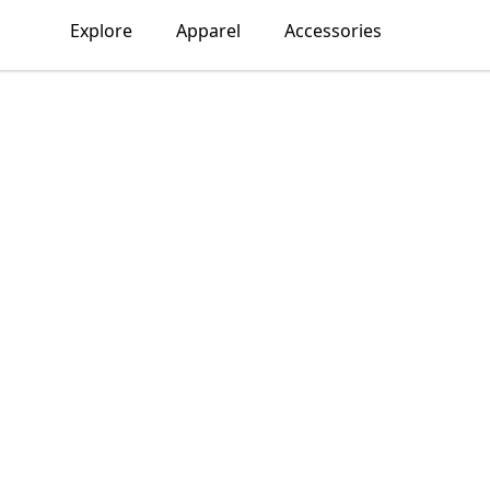
Explore
Apparel
Accessories