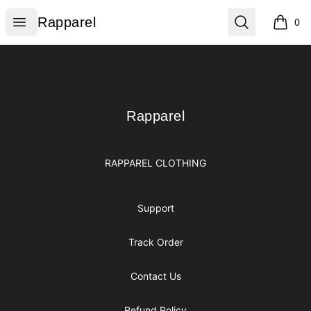
Rapparel
Open menu
Search
Rapparel
0
items i
Footer
Rapparel
Rapparel
RAPPAREL CLOTHING
Support
Track Order
Contact Us
Refund Policy