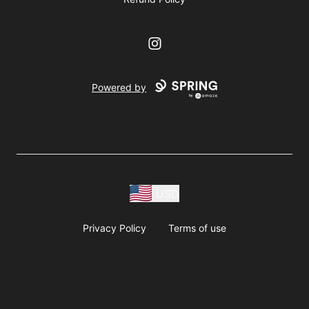
Instagram
Powered by
USD
Privacy Policy
Terms of use